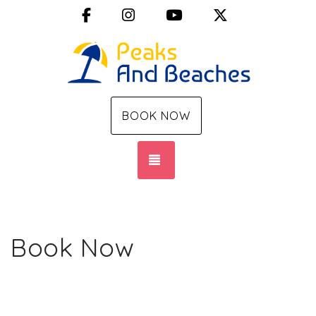
Facebook
Instagram
YouTube
X (Twitter)
BOOK NOW
TOGGLE NAVIGATION
Book Now