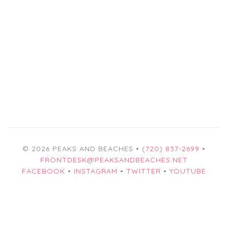
© 2026 PEAKS AND BEACHES •
(720) 837-2699
•
FRONTDESK@PEAKSANDBEACHES.NET
FACEBOOK
•
INSTAGRAM
•
TWITTER
•
YOUTUBE