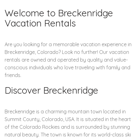
Welcome to Breckenridge
Vacation Rentals
Are you looking for a memorable vacation experience in
Breckenridge, Colorado? Look no further! Our vacation
rentals are owned and operated by quality and value-
conscious individuals who love traveling with family and
friends.
Discover Breckenridge
Breckenridge is a charming mountain town located in
Summit County, Colorado, USA. It is situated in the heart
of the Colorado Rockies and is surrounded by stunning
natural beauty. The town is known for its world-class ski