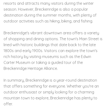
resorts and attracts many visitors during the winter
season. However, Breckenridge is also a popular
destination during the summer months, with plenty of
outdoor activities such as hiking, biking, and fishing.
Breckenridge's vibrant downtown area offers a variety
of shopping and dining options. The town's Main Street is
lined with historic buildings that date back to the late
1800s and early 1900s. Visitors can explore the town's
rich history by visiting museums such as the Edwin
Carter Museum or taking a guided tour of the
Breckenridge Heritage Alliance.
In summary, Breckenridge is a year-round destination
that offers something for everyone. Whether you're an
outdoor enthusiast or simply looking for a charming
mountain town to explore, Breckenridge has plenty to
offer.