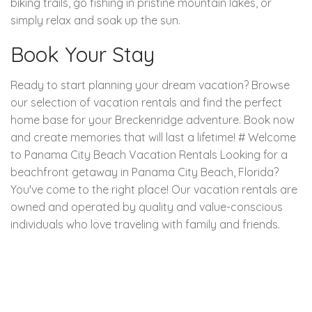
biking trails, go fishing in pristine mountain lakes, or
simply relax and soak up the sun.
Book Your Stay
Ready to start planning your dream vacation? Browse
our selection of vacation rentals and find the perfect
home base for your Breckenridge adventure. Book now
and create memories that will last a lifetime! # Welcome
to Panama City Beach Vacation Rentals Looking for a
beachfront getaway in Panama City Beach, Florida?
You've come to the right place! Our vacation rentals are
owned and operated by quality and value-conscious
individuals who love traveling with family and friends.