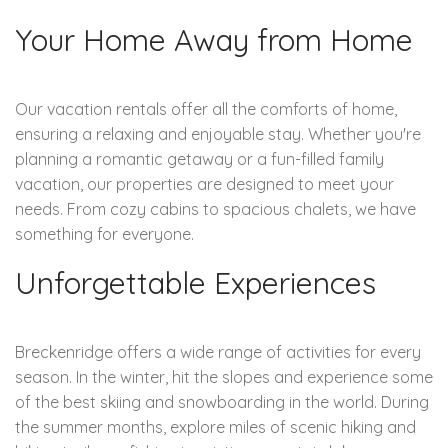
Your Home Away from Home
Our vacation rentals offer all the comforts of home,
ensuring a relaxing and enjoyable stay. Whether you're
planning a romantic getaway or a fun-filled family
vacation, our properties are designed to meet your
needs. From cozy cabins to spacious chalets, we have
something for everyone.
Unforgettable Experiences
Breckenridge offers a wide range of activities for every
season. In the winter, hit the slopes and experience some
of the best skiing and snowboarding in the world. During
the summer months, explore miles of scenic hiking and