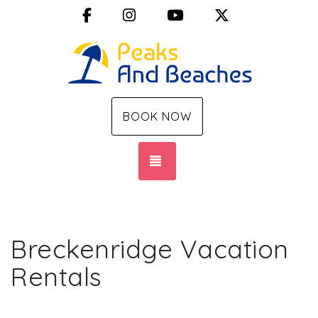
Facebook
Instagram
YouTube
X (Twitter)
BOOK NOW
TOGGLE NAVIGATION
Breckenridge Vacation
Rentals